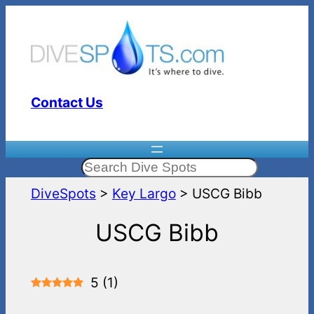
Skip
to
content
Contact Us
Search
DiveSpots
>
Key Largo
>
USCG Bibb
USCG Bibb
5
(
1
)