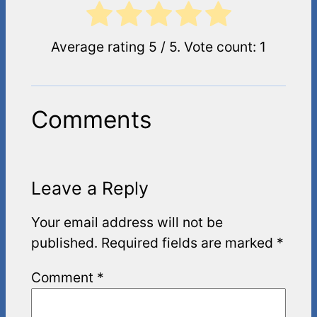
Average rating
5
/ 5. Vote count:
1
Comments
Leave a Reply
Your email address will not be
published.
Required fields are marked
*
Comment
*