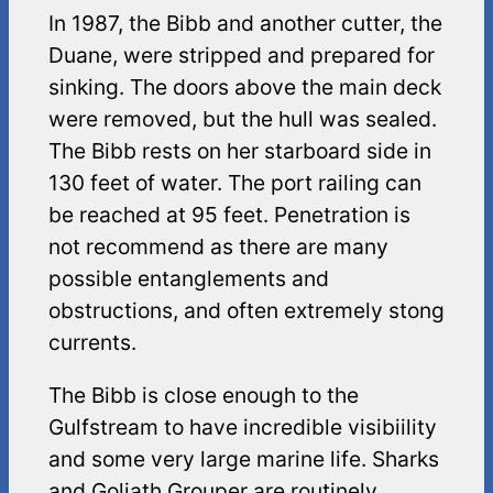
In 1987, the Bibb and another cutter, the
Duane, were stripped and prepared for
sinking. The doors above the main deck
were removed, but the hull was sealed.
The Bibb rests on her starboard side in
130 feet of water. The port railing can
be reached at 95 feet. Penetration is
not recommend as there are many
possible entanglements and
obstructions, and often extremely stong
currents.
The Bibb is close enough to the
Gulfstream to have incredible visibiility
and some very large marine life. Sharks
and Goliath Grouper are routinely