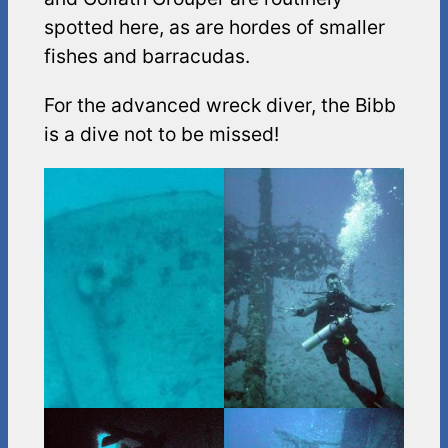
spotted here, as are hordes of smaller
fishes and barracudas.
For the advanced wreck diver, the Bibb
is a dive not to be missed!