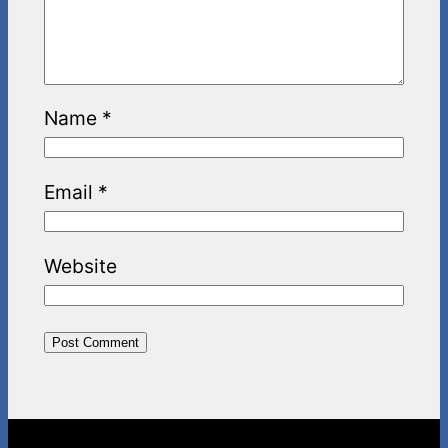
Name
*
Email
*
Website