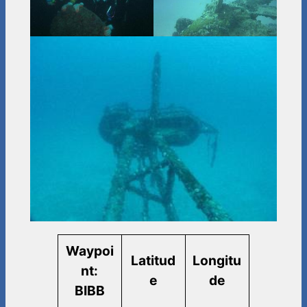
Waypoi
Latitud
Longitu
nt:
e
de
BIBB