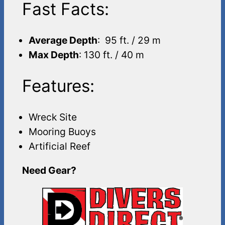
Fast Facts:
Average Depth
: 95 ft. / 29 m
Max Depth
: 130 ft. / 40 m
Features:
Wreck Site
Mooring Buoys
Artificial Reef
Need Gear?