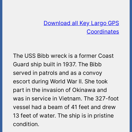
Download all Key Largo GPS
Coordinates
The USS Bibb wreck is a former Coast
Guard ship built in 1937. The Bibb
served in patrols and as a convoy
escort during World War II. She took
part in the invasion of Okinawa and
was in service in Vietnam. The 327-foot
vessel had a beam of 41 feet and drew
13 feet of water. The ship is in pristine
condition.