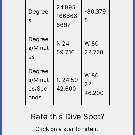
24.995
Degree
-80.379
166666
s
5
6667
Degree
N 24
W 80
s/Minut
59.710
22.770
es
Degree
W 80
s/Minut
N 24 59
22
es/Sec
42.600
46.200
onds
Rate this Dive Spot?
Click on a star to rate it!