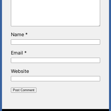
Name
*
Email
*
Website