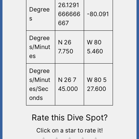
26.1291
Degree
666666
-80.091
s
667
Degree
N 26
W 80
s/Minut
7.750
5.460
es
Degree
s/Minut
N 26 7
W 80 5
es/Sec
45.000
27.600
onds
Rate this Dive Spot?
Click on a star to rate it!