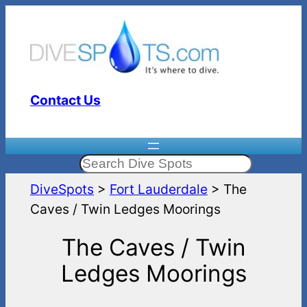
Skip
to
content
Contact Us
Search
DiveSpots
>
Fort Lauderdale
>
The
Caves / Twin Ledges Moorings
The Caves / Twin
Ledges Moorings