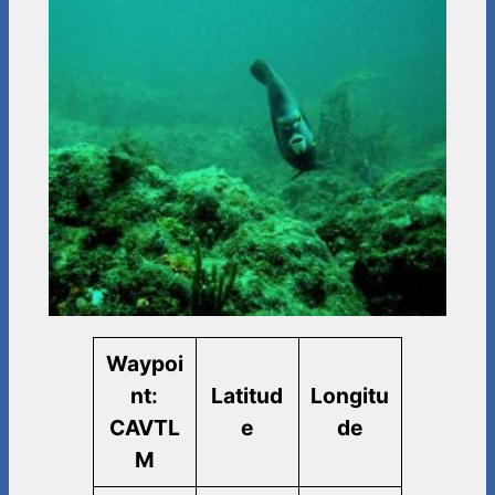
Waypoi
nt:
Latitud
Longitu
CAVTL
e
de
M