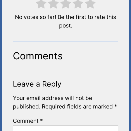
No votes so far! Be the first to rate this
post.
Comments
Leave a Reply
Your email address will not be
published.
Required fields are marked
*
Comment
*