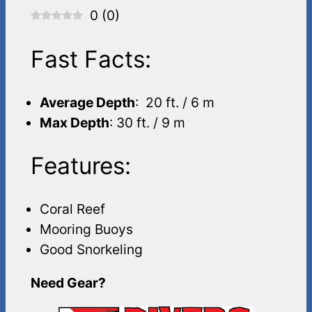
0
(
0
)
Fast Facts:
Average Depth
: 20 ft. / 6 m
Max Depth
: 30 ft. / 9 m
Features:
Coral Reef
Mooring Buoys
Good Snorkeling
Need Gear?