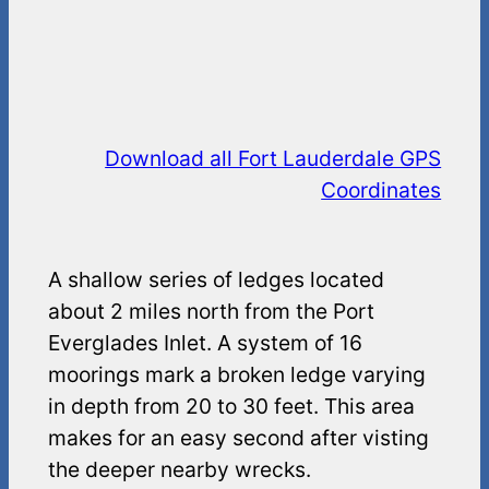
Download all Fort Lauderdale GPS
Coordinates
A shallow series of ledges located
about 2 miles north from the Port
Everglades Inlet. A system of 16
moorings mark a broken ledge varying
in depth from 20 to 30 feet. This area
makes for an easy second after visting
the deeper nearby wrecks.