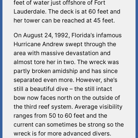
feet of water just offshore of Fort
Lauderdale. The deck is at 60 feet and
her tower can be reached at 45 feet.
On August 24, 1992, Florida’s infamous
Hurricane Andrew swept through the
area with massive devastation and
almost tore her in two. The wreck was
partly broken amidship and has since
separated even more. However, she’s
still a beautiful dive – the still intact
bow now faces north on the outside of
the third reef system. Average visibility
ranges from 50 to 60 feet and the
current can sometimes be strong so the
wreck is for more advanced divers.