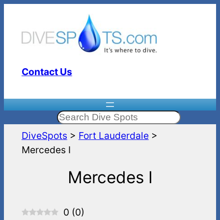
Skip
to
content
Contact Us
Search
DiveSpots
>
Fort Lauderdale
>
Mercedes I
Mercedes I
0
(
0
)