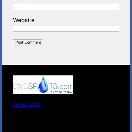
Website
DiveSpots
It's Where to Dive.