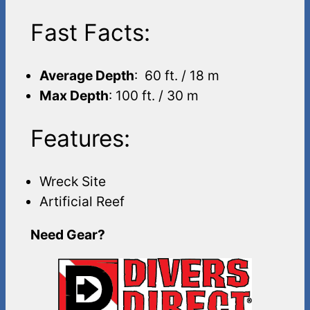
Fast Facts:
Average Depth
: 60 ft. / 18 m
Max Depth
: 100 ft. / 30 m
Features:
Wreck Site
Artificial Reef
Need Gear?