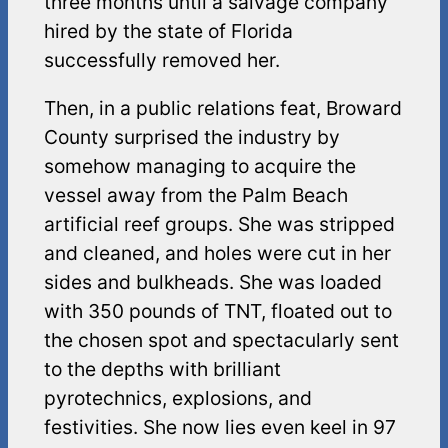
three months until a salvage company
hired by the state of Florida
successfully removed her.
Then, in a public relations feat, Broward
County surprised the industry by
somehow managing to acquire the
vessel away from the Palm Beach
artificial reef groups. She was stripped
and cleaned, and holes were cut in her
sides and bulkheads. She was loaded
with 350 pounds of TNT, floated out to
the chosen spot and spectacularly sent
to the depths with brilliant
pyrotechnics, explosions, and
festivities. She now lies even keel in 97