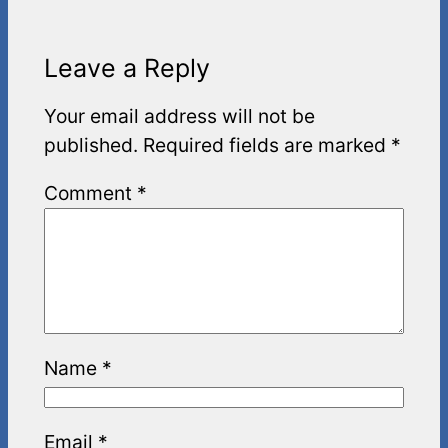
Leave a Reply
Your email address will not be
published.
Required fields are marked
*
Comment
*
Name
*
Email
*