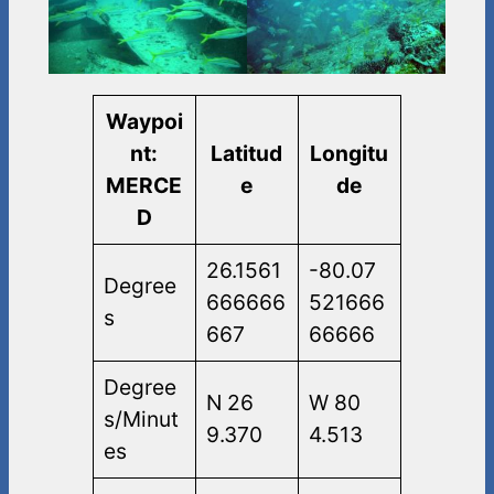
Waypoi
nt:
Latitud
Longitu
MERCE
e
de
D
26.1561
-80.07
Degree
666666
521666
s
667
66666
Degree
N 26
W 80
s/Minut
9.370
4.513
es