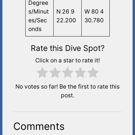
Degree
s/Minut
N 26 9
W 80 4
es/Sec
22.200
30.780
onds
Rate this Dive Spot?
Click on a star to rate it!
No votes so far! Be the first to rate this
post.
Comments