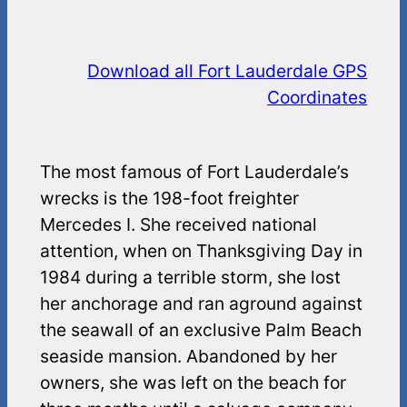
Download all Fort Lauderdale GPS
Coordinates
The most famous of Fort Lauderdale’s
wrecks is the 198-foot freighter
Mercedes I. She received national
attention, when on Thanksgiving Day in
1984 during a terrible storm, she lost
her anchorage and ran aground against
the seawall of an exclusive Palm Beach
seaside mansion. Abandoned by her
owners, she was left on the beach for