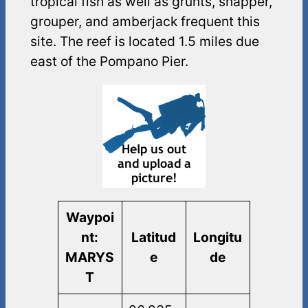
tropical fish as well as grunts, snapper,
grouper, and amberjack frequent this
site. The reef is located 1.5 miles due
east of the Pompano Pier.
Waypoi
nt:
Latitud
Longitu
MARYS
e
de
T