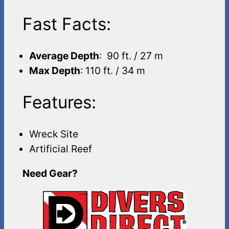
Fast Facts:
Average Depth
: 90 ft. / 27 m
Max Depth
: 110 ft. / 34 m
Features:
Wreck Site
Artificial Reef
Need Gear?