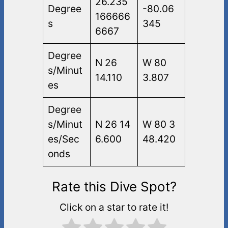
26.235
Degree
-80.06
166666
s
345
6667
Degree
N 26
W 80
s/Minut
14.110
3.807
es
Degree
s/Minut
N 26 14
W 80 3
es/Sec
6.600
48.420
onds
Rate this Dive Spot?
Click on a star to rate it!