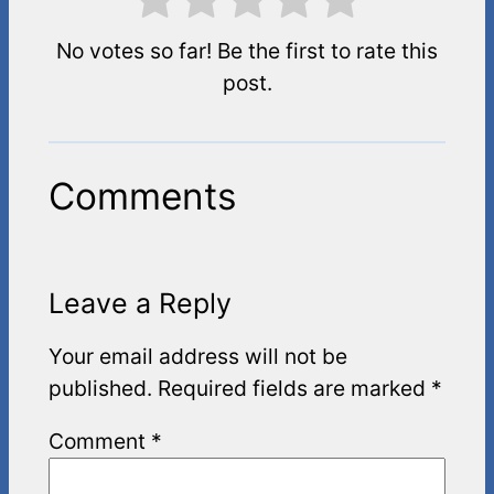
No votes so far! Be the first to rate this
post.
Comments
Leave a Reply
Your email address will not be
published.
Required fields are marked
*
Comment
*