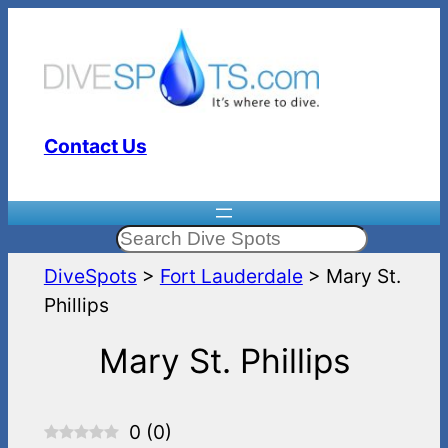
Skip
to
content
Contact Us
Search
DiveSpots
>
Fort Lauderdale
>
Mary St.
Phillips
Mary St. Phillips
0
(
0
)