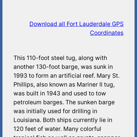
Download all Fort Lauderdale GPS
Coordinates
This 110-foot steel tug, along with
another 130-foot barge, was sunk in
1993 to form an artificial reef. Mary St.
Phillips, also known as Mariner II tug,
was built in 1943 and used to tow
petroleum barges. The sunken barge
was initially used for drilling in
Louisiana. Both ships currently lie in
120 feet of water. Many colorful