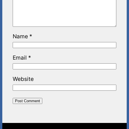
Name
*
Email
*
Website