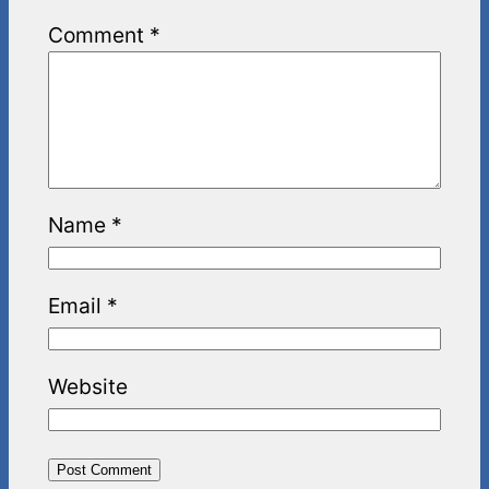
Comment
*
Name
*
Email
*
Website