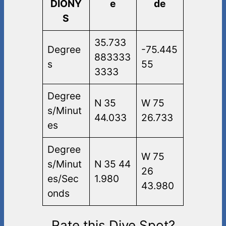
DIONY
e
de
S
35.733
Degree
-75.445
883333
s
55
3333
Degree
N 35
W 75
s/Minut
44.033
26.733
es
Degree
W 75
s/Minut
N 35 44
26
es/Sec
1.980
43.980
onds
Rate this Dive Spot?