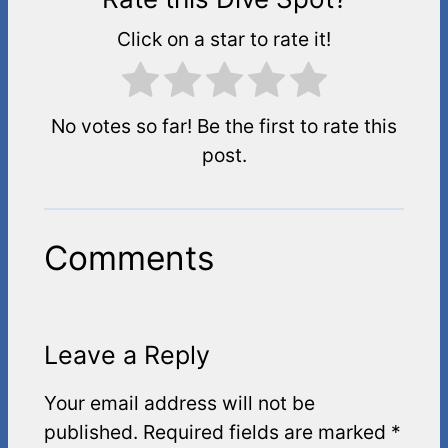
Click on a star to rate it!
No votes so far! Be the first to rate this
post.
Comments
Leave a Reply
Your email address will not be
published.
Required fields are marked
*