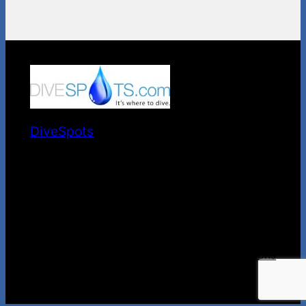
DiveSpots
It's Where to Dive.
Privacy
Privacy Policy
Terms and Conditions
Contact Us