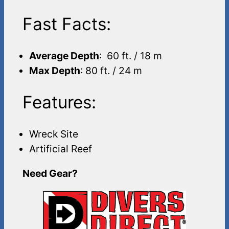
Fast Facts:
Average Depth
: 60 ft. / 18 m
Max Depth
: 80 ft. / 24 m
Features:
Wreck Site
Artificial Reef
Need Gear?