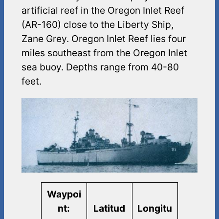
artificial reef in the Oregon Inlet Reef
(AR-160) close to the Liberty Ship,
Zane Grey. Oregon Inlet Reef lies four
miles southeast from the Oregon Inlet
sea buoy. Depths range from 40-80
feet.
Waypoi
nt:
Latitud
Longitu