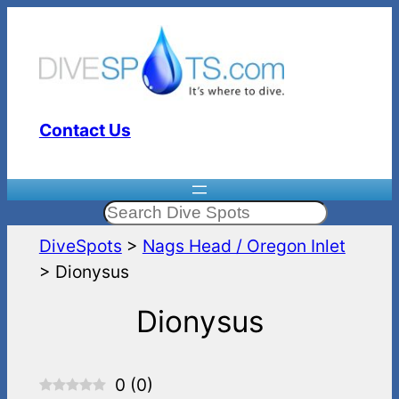
Skip
to
content
Contact Us
Search
DiveSpots
>
Nags Head / Oregon Inlet
>
Dionysus
Dionysus
0
(
0
)