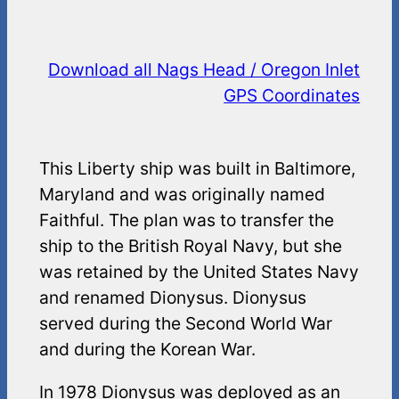
Download all Nags Head / Oregon Inlet
GPS Coordinates
This Liberty ship was built in Baltimore,
Maryland and was originally named
Faithful. The plan was to transfer the
ship to the British Royal Navy, but she
was retained by the United States Navy
and renamed Dionysus. Dionysus
served during the Second World War
and during the Korean War.
In 1978 Dionysus was deployed as an