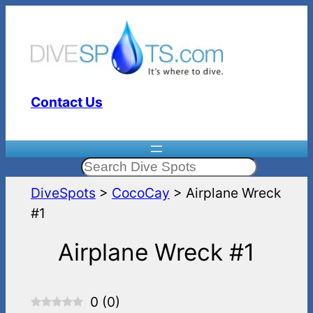
Skip
to
content
Contact Us
Search
DiveSpots
>
CocoCay
>
Airplane Wreck
#1
Airplane Wreck #1
0
(
0
)