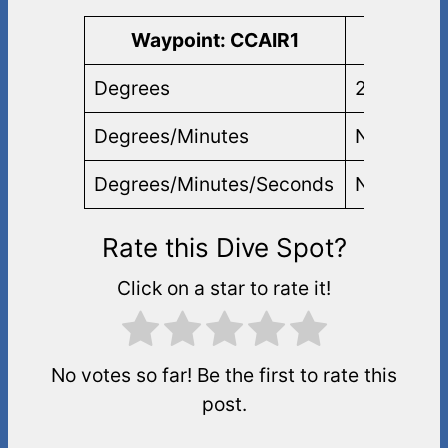
Waypoint: CCAIR1
Lati
Degrees
25.82083
Degrees/Minutes
N 25 49.2
Degrees/Minutes/Seconds
N 25 49 1
Rate this Dive Spot?
Click on a star to rate it!
No votes so far! Be the first to rate this
post.