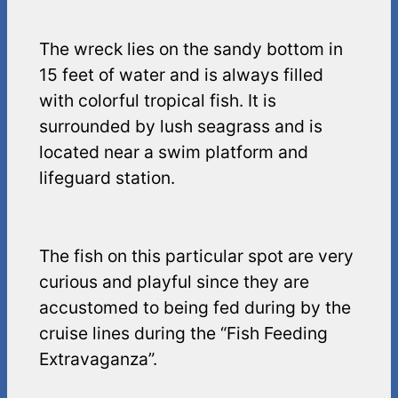
The wreck lies on the sandy bottom in
15 feet of water and is always filled
with colorful tropical fish. It is
surrounded by lush seagrass and is
located near a swim platform and
lifeguard station.
The fish on this particular spot are very
curious and playful since they are
accustomed to being fed during by the
cruise lines during the “Fish Feeding
Extravaganza”.