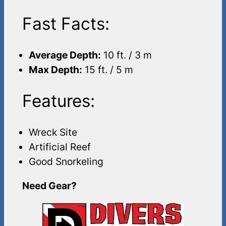
Fast Facts:
Average Depth:
10 ft. / 3 m
Max Depth:
15 ft. / 5 m
Features:
Wreck Site
Artificial Reef
Good Snorkeling
Need Gear?