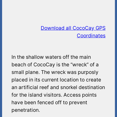
Download all CocoCay GPS
Coordinates
In the shallow waters off the main
beach of CocoCay is the “wreck” of a
small plane. The wreck was purposly
placed in its current location to create
an artificial reef and snorkel destination
for the island visitors. Access points
have been fenced off to prevent
penetration.