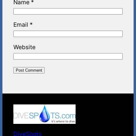
Name
*
Email
*
Website
DiveSpots