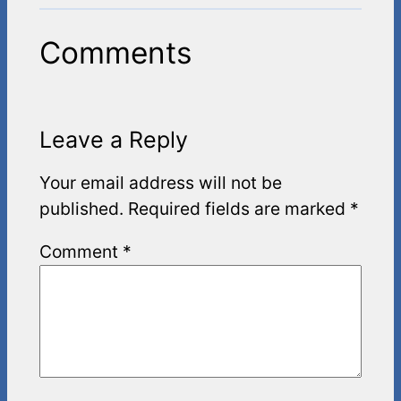
Comments
Leave a Reply
Your email address will not be
published.
Required fields are marked
*
Comment
*